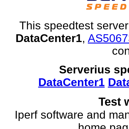
This speedtest server 
DataCenter1
,
AS5067
con
Serverius sp
DataCenter1
Dat
Test 
Iperf software and manu
home pa