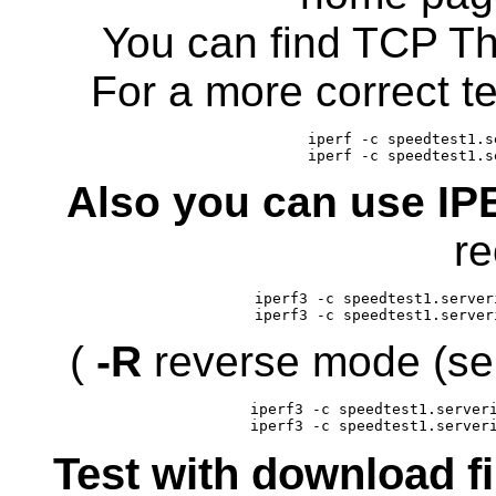
You can find TCP Th
For a more correct t
iperf -c speedtest1.s
iperf -c speedtest1.s
Also you can use I
re
iperf3 -c speedtest1.server
iperf3 -c speedtest1.server
(
-R
reverse mode (ser
iperf3 -c speedtest1.serveri
iperf3 -c speedtest1.server
Test with download f