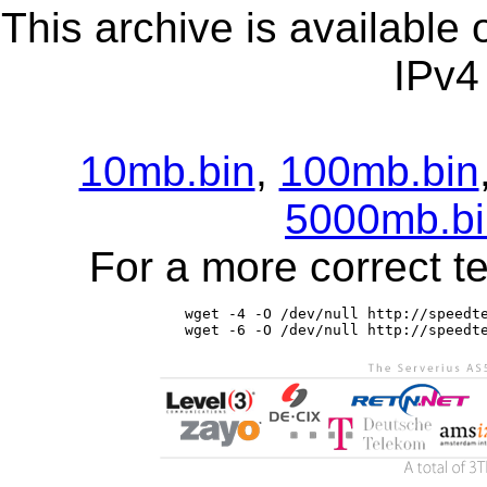
This archive is available
IPv4
10mb.bin
,
100mb.bin
5000mb.bi
For a more correct t
wget -4 -O /dev/null http://speedte
wget -6 -O /dev/null http://speedt